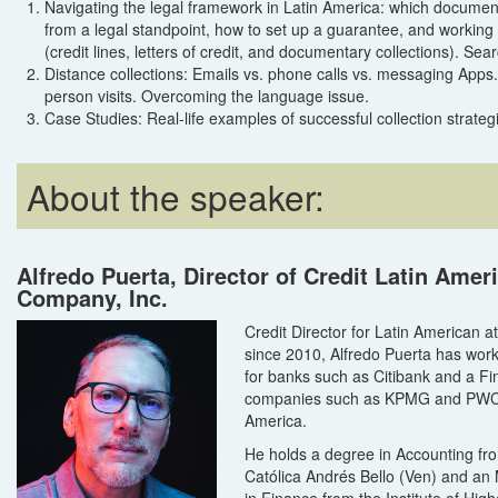
Navigating the legal framework in Latin America: which docume
from a legal standpoint, how to set up a guarantee, and working 
(credit lines, letters of credit, and documentary collections). Sear
Distance collections: Emails vs. phone calls vs. messaging Apps.
person visits. Overcoming the language issue.
Case Studies: Real-life examples of successful collection strategi
About the speaker:
Alfredo Puerta, Director of Credit Latin Ame
Company, Inc.
Credit Director for Latin American 
since 2010, Alfredo Puerta has wor
for banks such as Citibank and a Fin
companies such as KPMG and PWC, 
America.
He holds a degree in Accounting fr
Católica Andrés Bello (Ven) and an
in Finance from the Institute of High