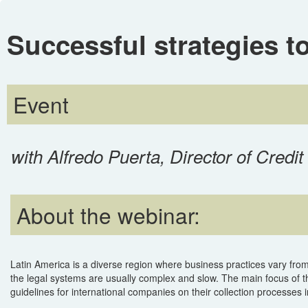
Successful strategies to
Event
with Alfredo Puerta, Director of Cred
About the webinar:
Latin America is a diverse region where business practices vary from
the legal systems are usually complex and slow. The main focus of th
guidelines for international companies on their collection processes i