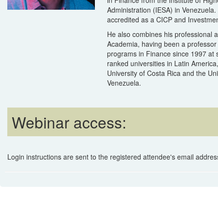
Administration (IESA) in Venezuela. 
accredited as a CICP and Investmen
He also combines his professional ac
Academia, having been a professor
programs in Finance since 1997 at 
ranked universities in Latin America
University of Costa Rica and the Un
Venezuela.
Webinar access:
Login instructions are sent to the registered attendee's email address 