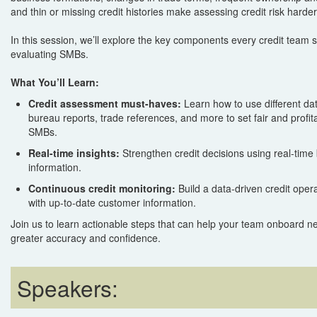
and thin or missing credit histories make assessing credit risk harde
In this session, we’ll explore the key components every credit team
evaluating SMBs.
What You’ll Learn:
Credit assessment must-haves:
Learn how to use different dat
bureau reports, trade references, and more to set fair and profitab
SMBs.
Real-time insights:
Strengthen credit decisions using real-time
information.
Continuous credit monitoring:
Build a data-driven credit oper
with up-to-date customer information.
Join us to learn actionable steps that can help your team onboard n
greater accuracy and confidence.
Speakers: