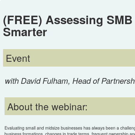
(FREE) Assessing SMB C
Smarter
Event
with David Fulham, Head of Partnersh
About the webinar:
Evaluating small and midsize businesses has always been a challen
business formations, changes in trade terms, frequent ownership an