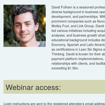
David Fulham is a seasoned profess
diverse background in business ope
development, and partnerships. Wit
prominent companies such as Nuvo,
Motley Fool, and Link Group, David 
led various initiatives including acqu
analyses, and business growth strat
educational background includes deg
Economy, Spanish and Latin America
as certifications in Lean Six Sigma
Thinking. David is known for their abil
payment platform implementations
relationships with clients, and facilit
exceeding $1.5bn.
Webinar access:
Login instructions are sent to the registered attendee's email address 