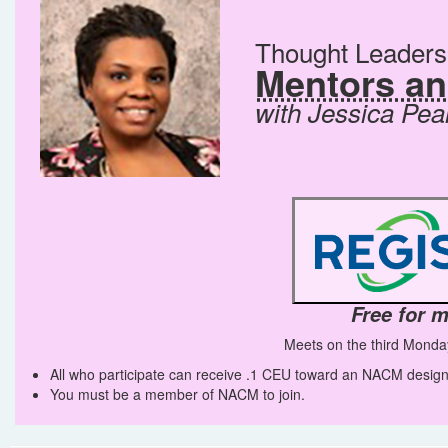
Thought Leader
Mentors a
with Jessica Pea
Free for 
Meets on the third Monda
All who participate can receive .1 CEU toward an NACM design
You must be a member of NACM to join.