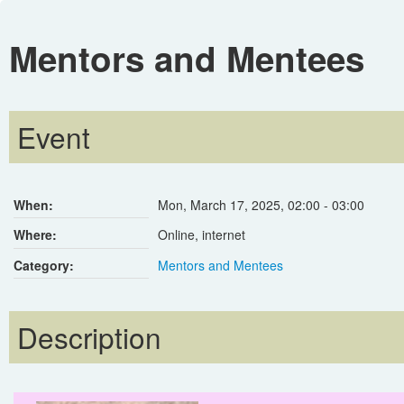
Mentors and Mentees
Event
When:
Mon, March 17, 2025
,
02:00
-
03:00
Where:
Online, internet
Category:
Mentors and Mentees
Description