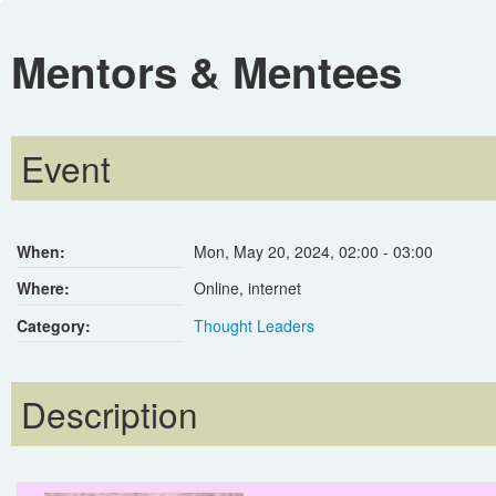
Mentors & Mentees
Event
When:
Mon, May 20, 2024
,
02:00
-
03:00
Where:
Online, internet
Category:
Thought Leaders
Description