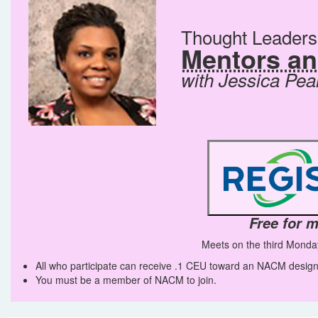
Thought Leader
Mentors a
with Jessica Pea
Free for 
Meets on the third Monda
All who participate can receive .1 CEU toward an NACM design
You must be a member of NACM to join.