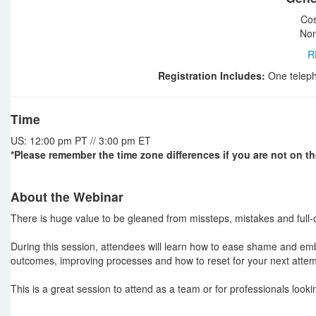
Cos
Non
R
Registration Includes:
One teleph
Time
US: 12:00 pm PT // 3:00 pm ET
*Please remember the time zone differences if you are not on th
About the Webinar
There is huge value to be gleaned from missteps, mistakes and full-o
During this session, attendees will learn how to ease shame and embr
outcomes, improving processes and how to reset for your next attem
This is a great session to attend as a team or for professionals look