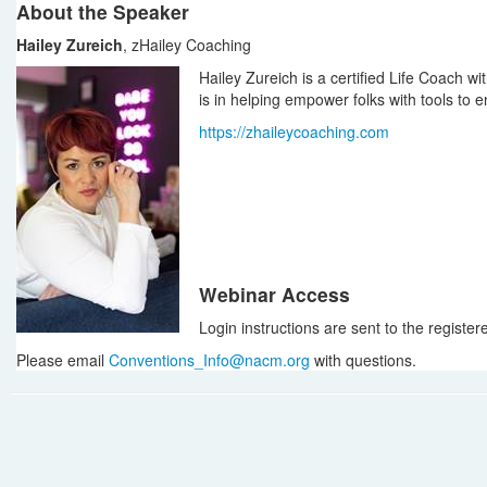
About the Speaker
Hailey Zureich
, zHailey Coaching
Hailey Zureich is a certified Life Coach w
is in helping empower folks with tools to 
https://zhaileycoaching.com
Webinar Access
Login instructions are sent to the register
Please email
Conventions_Info@nacm.org
with questions.