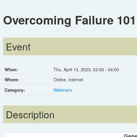
Overcoming Failure 101
Event
When:
Thu, April 13, 2023
,
03:00
-
04:00
Where:
Online, internet
Category:
Webinars
Description
Gene