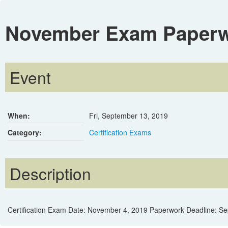
November Exam Paperwo
Event
When:
Fri, September 13, 2019
Category:
Certification Exams
Description
Certification Exam Date: November 4, 2019 Paperwork Deadline: S