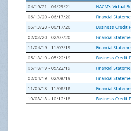
04/19/21 - 04/23/21
NACM's Virtual Bu
06/13/20 - 06/17/20
Financial Stateme
06/13/20 - 06/17/20
Business Credit P
02/03/20 - 02/07/20
Financial Stateme
11/04/19 - 11/07/19
Financial Stateme
05/18/19 - 05/22/19
Business Credit P
05/18/19 - 05/22/19
Financial Stateme
02/04/19 - 02/08/19
Financial Stateme
11/05/18 - 11/08/18
Financial Stateme
10/08/18 - 10/12/18
Business Credit P