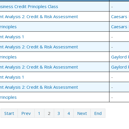
siness Credit Principles Class
-
nt Analysis 2: Credit & Risk Assessment
Caesars 
rinciples
Caesars 
nt Analysis 1
-
nt Analysis 2: Credit & Risk Assessment
-
rinciples
Gaylord 
nt Analysis 2: Credit & Risk Assessment
Gaylord 
nt Analysis 1
-
nt Analysis 2: Credit & Risk Assessment
-
rinciples
-
Start
Prev
1
2
3
4
Next
End