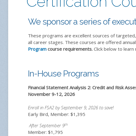
Certification Co
We sponsor a series of execut
These programs are excellent sources of targeted, 
all career stages. These courses are offered annual
Program
course requirements.
Click below to learn
In-House Programs
Financial Statement Analysis 2: Credit and Risk As
November 9-12, 2026
Enroll in FSA2 by September 9, 2026 to save!
Early Bird, Member: $1,395
th
After September 9
Member: $1,795