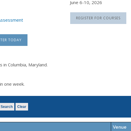
June 6-10, 2026
REGISTER FOR COURSES
k Assessment
STER TODAY
s in Columbia, Maryland.
in one week.
Search
Clear
Venue