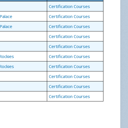
Certification Courses
Palace
Certification Courses
Palace
Certification Courses
Certification Courses
Certification Courses
Rockies
Certification Courses
Rockies
Certification Courses
Certification Courses
Certification Courses
Certification Courses