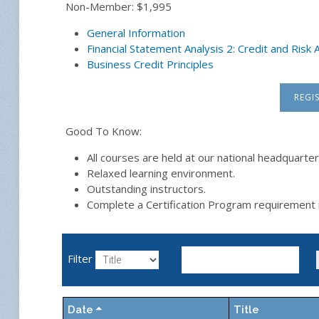
Non-Member: $1,995
General Information
Financial Statement Analysis 2: Credit and Ris
Business Credit Principles
REGI
Good To Know:
All courses are held at our national headquarter
Relaxed learning environment.
Outstanding instructors.
Complete a Certification Program requirement 
Filter
Date
Title