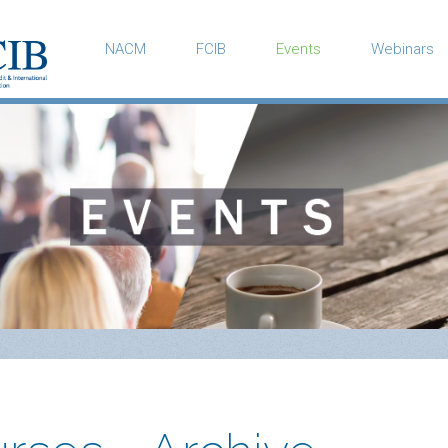
NACM
FCIB
Events
Webinars