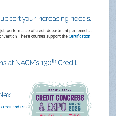
upport your increasing needs.
-job performance of credit department personnel at
convention.
These courses support the
Certification
th
ons at NACM’s 130
Credit
lex
 Credit and Risk