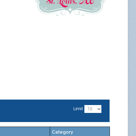
Limit
Category