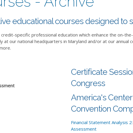
urses - Archive
ive educational courses designed to s
credit-specific professional education which enhance the on-the
ly at our national headquarters in Maryland and/or at our annual 
 more.
Certificate Sessi
Congress
sessment
America's Center
Convention Comp
Financial Statement Analysis 2:
Assessment