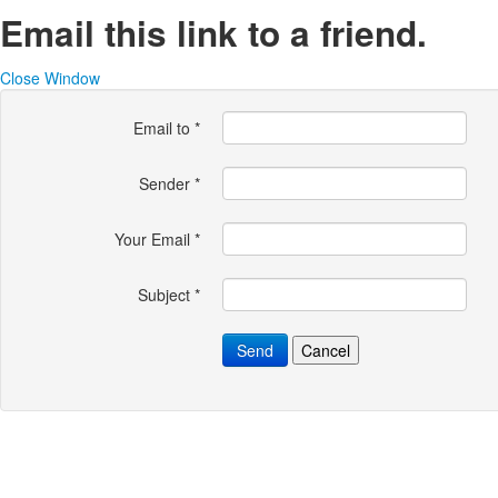
Email this link to a friend.
Close Window
Email to
*
Sender
*
Your Email
*
Subject
*
Send
Cancel