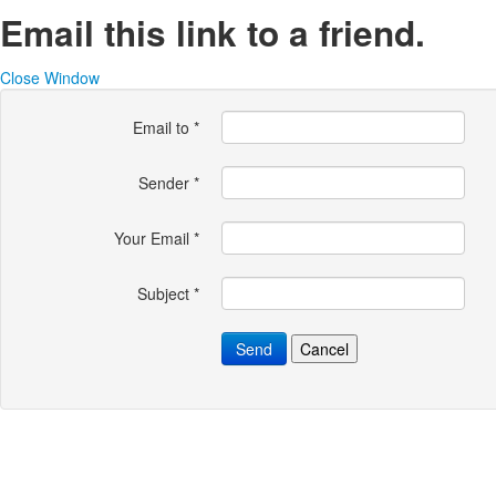
Email this link to a friend.
Close Window
Email to
*
Sender
*
Your Email
*
Subject
*
Send
Cancel