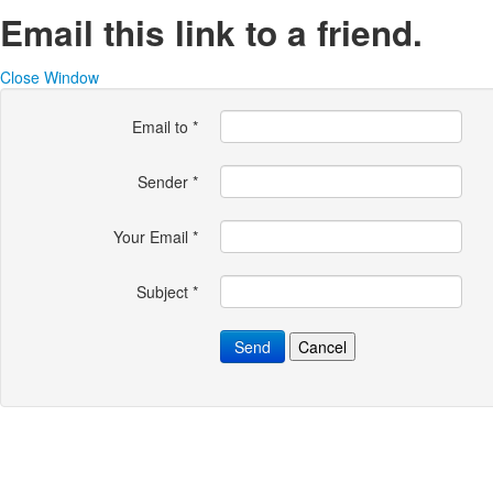
Email this link to a friend.
Close Window
Email to
*
Sender
*
Your Email
*
Subject
*
Send
Cancel