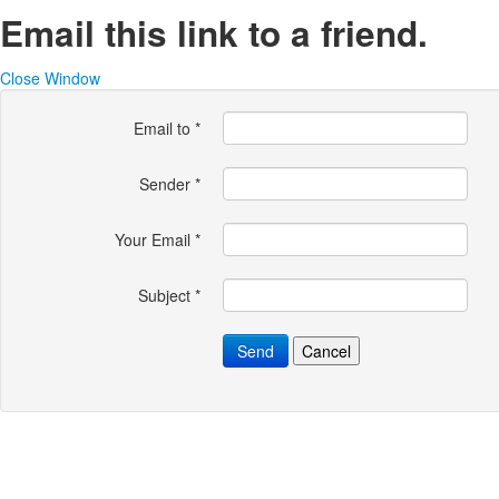
Email this link to a friend.
Close Window
Email to
*
Sender
*
Your Email
*
Subject
*
Send
Cancel