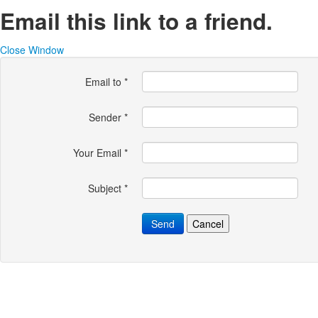
Email this link to a friend.
Close Window
Email to
*
Sender
*
Your Email
*
Subject
*
Send
Cancel