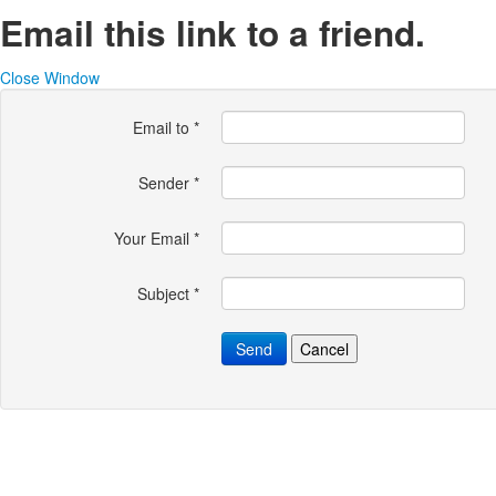
Email this link to a friend.
Close Window
Email to
*
Sender
*
Your Email
*
Subject
*
Send
Cancel