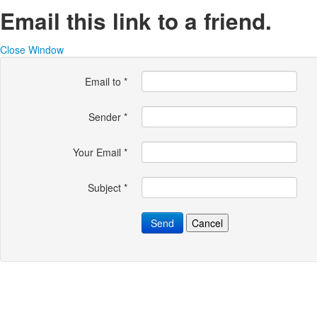
Email this link to a friend.
Close Window
Email to
*
Sender
*
Your Email
*
Subject
*
Send
Cancel