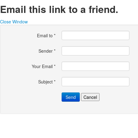
Email this link to a friend.
Close Window
Email to
*
Sender
*
Your Email
*
Subject
*
Send
Cancel