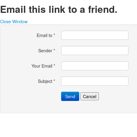
Email this link to a friend.
Close Window
Email to
*
Sender
*
Your Email
*
Subject
*
Send
Cancel