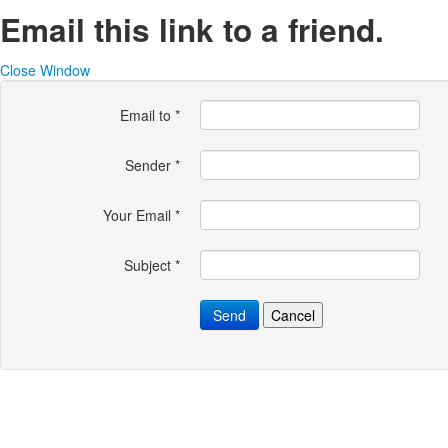
Email this link to a friend.
Close Window
Email to
*
Sender
*
Your Email
*
Subject
*
Send
Cancel