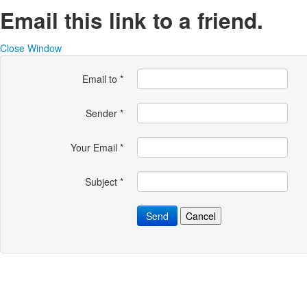
Email this link to a friend.
Close Window
Email to
*
Sender
*
Your Email
*
Subject
*
Send
Cancel