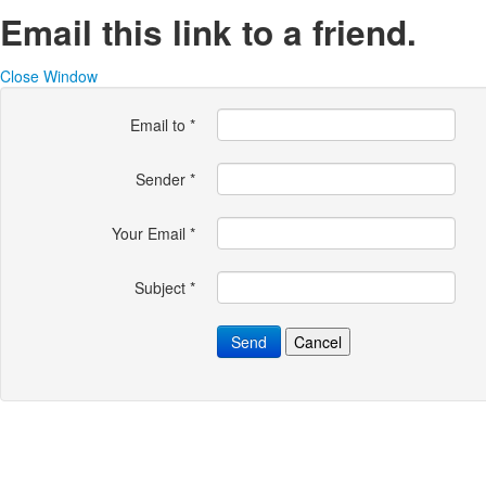
Email this link to a friend.
Close Window
Email to
*
Sender
*
Your Email
*
Subject
*
Send
Cancel