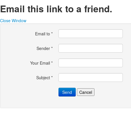
Email this link to a friend.
Close Window
Email to
*
Sender
*
Your Email
*
Subject
*
Send
Cancel