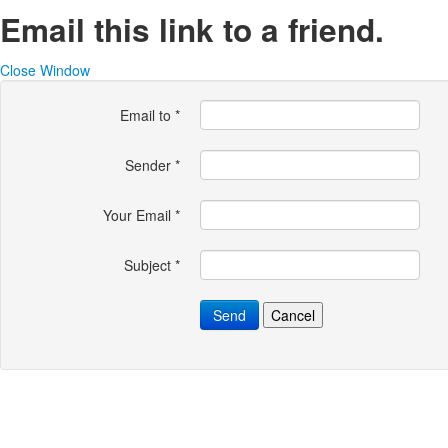
Email this link to a friend.
Close Window
Email to
*
Sender
*
Your Email
*
Subject
*
Send
Cancel