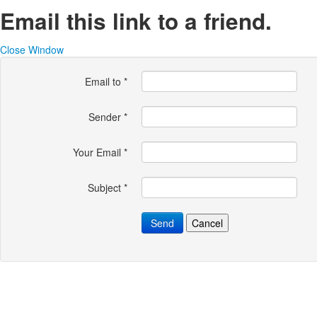
Email this link to a friend.
Close Window
Email to
*
Sender
*
Your Email
*
Subject
*
Send
Cancel