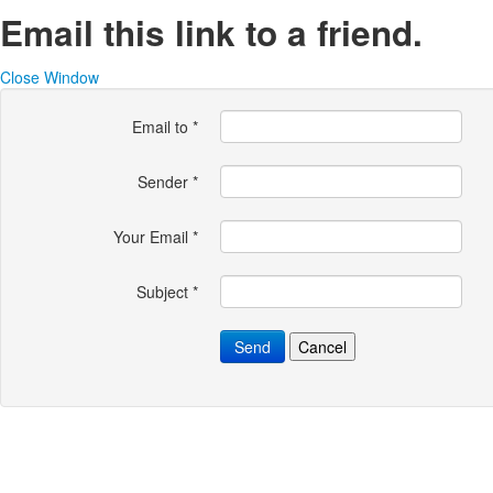
Email this link to a friend.
Close Window
Email to
*
Sender
*
Your Email
*
Subject
*
Send
Cancel