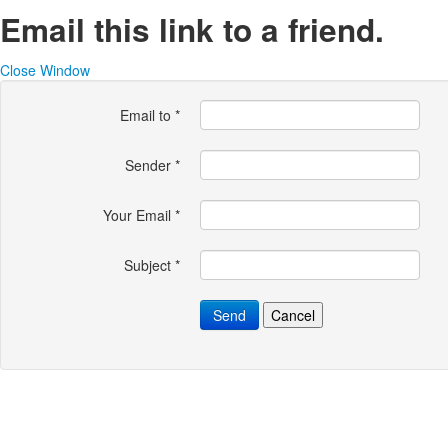
Email this link to a friend.
Close Window
Email to
*
Sender
*
Your Email
*
Subject
*
Send
Cancel