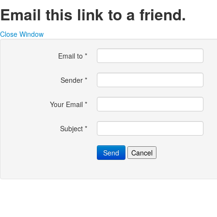
Email this link to a friend.
Close Window
Email to
*
Sender
*
Your Email
*
Subject
*
Send
Cancel