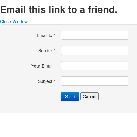
Email this link to a friend.
Close Window
Email to
*
Sender
*
Your Email
*
Subject
*
Send
Cancel