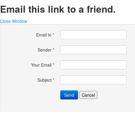
Email this link to a friend.
Close Window
Email to
*
Sender
*
Your Email
*
Subject
*
Send
Cancel