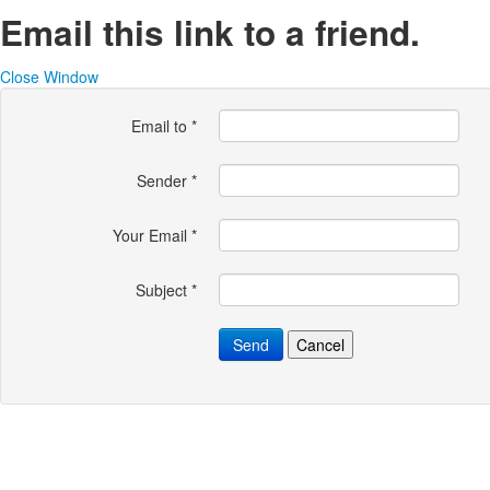
Email this link to a friend.
Close Window
Email to
*
Sender
*
Your Email
*
Subject
*
Send
Cancel