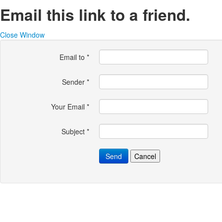
Email this link to a friend.
Close Window
Email to
*
Sender
*
Your Email
*
Subject
*
Send
Cancel