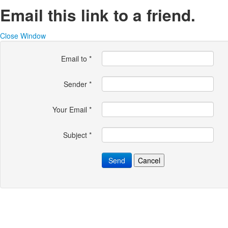
Email this link to a friend.
Close Window
Email to
*
Sender
*
Your Email
*
Subject
*
Send
Cancel