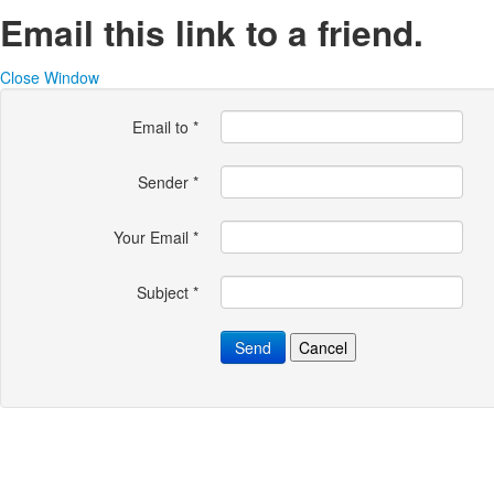
Email this link to a friend.
Close Window
Email to
*
Sender
*
Your Email
*
Subject
*
Send
Cancel