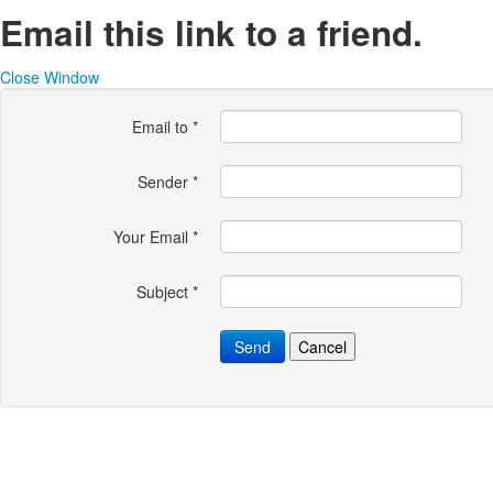
Email this link to a friend.
Close Window
Email to
*
Sender
*
Your Email
*
Subject
*
Send
Cancel