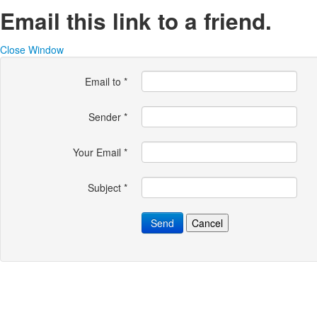
Email this link to a friend.
Close Window
Email to
*
Sender
*
Your Email
*
Subject
*
Send
Cancel