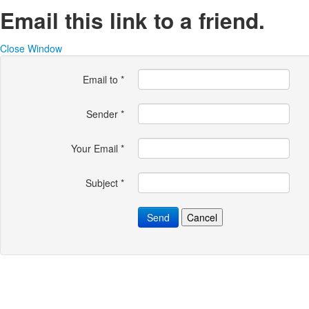
Email this link to a friend.
Close Window
Email to
*
Sender
*
Your Email
*
Subject
*
Send
Cancel