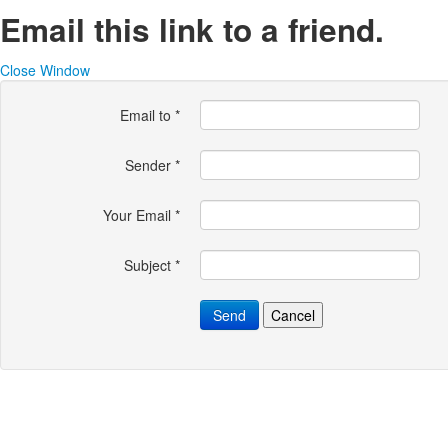
Email this link to a friend.
Close Window
Email to
*
Sender
*
Your Email
*
Subject
*
Send
Cancel