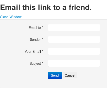
Email this link to a friend.
Close Window
Email to
*
Sender
*
Your Email
*
Subject
*
Send
Cancel