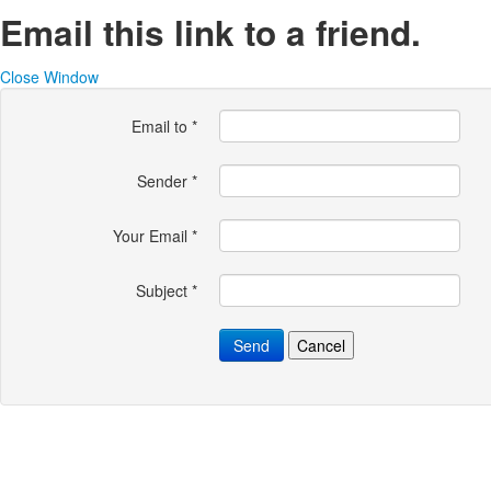
Email this link to a friend.
Close Window
Email to
*
Sender
*
Your Email
*
Subject
*
Send
Cancel