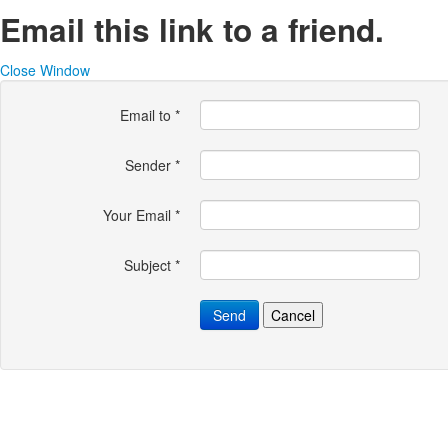
Email this link to a friend.
Close Window
Email to
*
Sender
*
Your Email
*
Subject
*
Send
Cancel