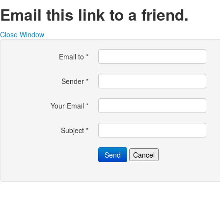
Email this link to a friend.
Close Window
Email to
*
Sender
*
Your Email
*
Subject
*
Send
Cancel