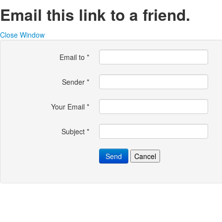
Email this link to a friend.
Close Window
Email to
*
Sender
*
Your Email
*
Subject
*
Send
Cancel