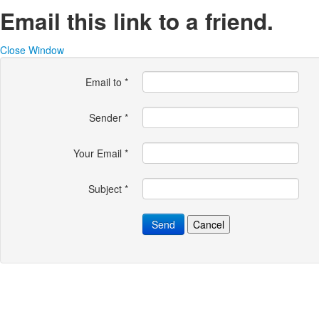
Email this link to a friend.
Close Window
Email to
*
Sender
*
Your Email
*
Subject
*
Send
Cancel