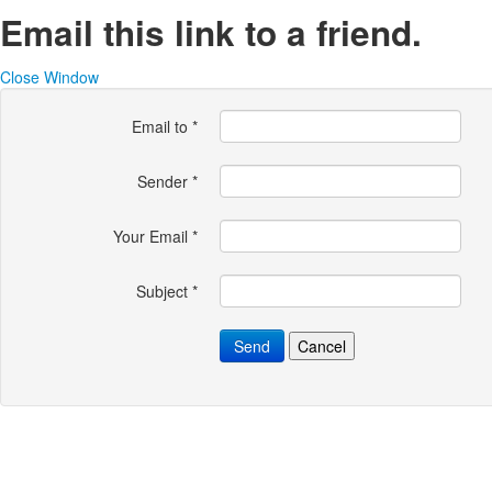
Email this link to a friend.
Close Window
Email to
*
Sender
*
Your Email
*
Subject
*
Send
Cancel