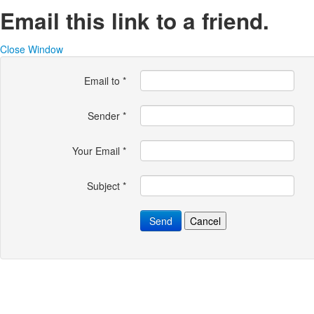
Email this link to a friend.
Close Window
Email to
*
Sender
*
Your Email
*
Subject
*
Send
Cancel