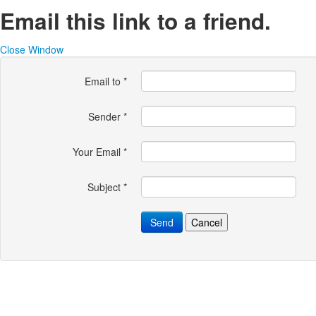
Email this link to a friend.
Close Window
Email to
*
Sender
*
Your Email
*
Subject
*
Send
Cancel