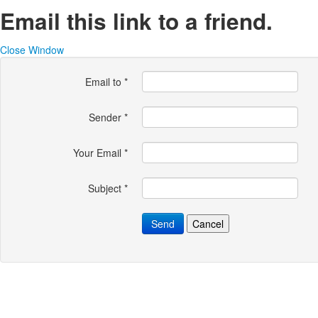
Email this link to a friend.
Close Window
Email to
*
Sender
*
Your Email
*
Subject
*
Send
Cancel