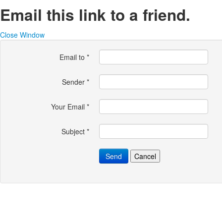
Email this link to a friend.
Close Window
Email to
*
Sender
*
Your Email
*
Subject
*
Send
Cancel