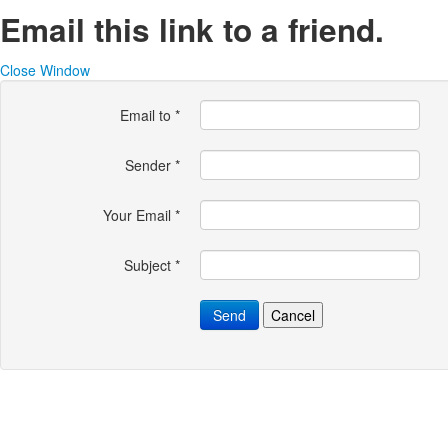
Email this link to a friend.
Close Window
Email to
*
Sender
*
Your Email
*
Subject
*
Send
Cancel