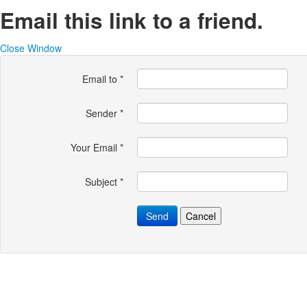
Email this link to a friend.
Close Window
Email to
*
Sender
*
Your Email
*
Subject
*
Send
Cancel