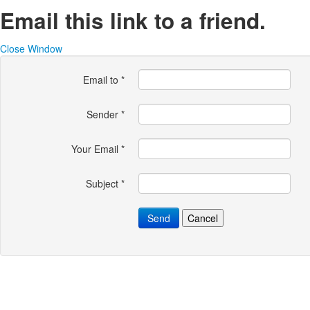
Email this link to a friend.
Close Window
Email to
*
Sender
*
Your Email
*
Subject
*
Send
Cancel