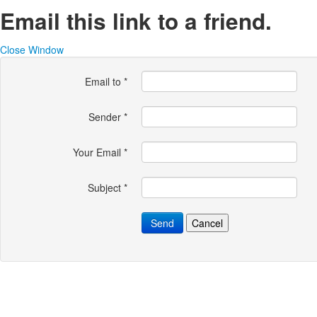
Email this link to a friend.
Close Window
Email to
*
Sender
*
Your Email
*
Subject
*
Send
Cancel